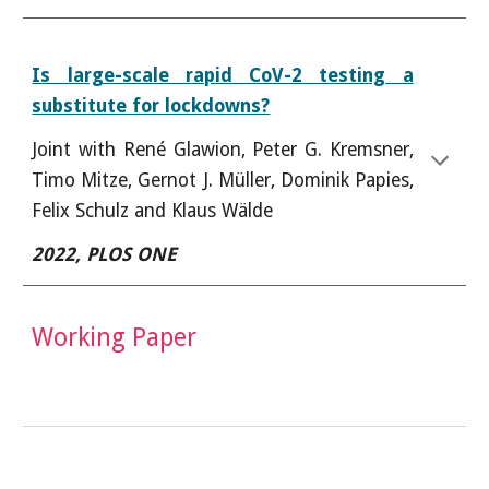
Is large-scale rapid CoV-2 testing a
substitute for lockdowns?
J
oint with
René Glawion, Peter G. Kremsner,
Timo Mitze, Gernot J. Müller, Dominik Papies,
Felix Schulz and Klaus Wälde
2022,
PLOS ONE
Working Paper