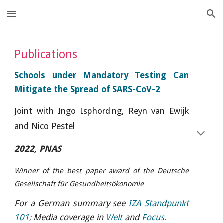
Skip to main content
Skip to navigation
Publications
Schools under
Mandatory Testing Can
Mitigate the Spread of SARS-CoV-2
J
oint with Ingo Isphording, Reyn van Ewijk
and Nico Pestel
2022, PNAS
Winner of the best paper award of the Deutsche
Gesellschaft für Gesundheitsökonomie
For a German summary see
IZA Standpunkt
101
Media coverage in
Welt
and
Focus
;
.