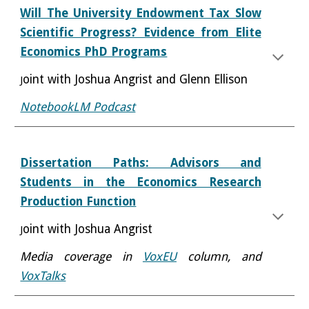
Will The University Endowment Tax Slow
Scientific Progress? Evidence from Elite
Economics PhD Programs
oint with Joshua Angrist and Glenn Ellison
J
NotebookLM Podcast
Dissertation Paths: Advisors and
Students in the Economics Research
Production Function
oint with Joshua Angrist
J
Media coverage in
VoxEU
column
, and
VoxTalks