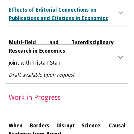
Effects of Editorial Connections on
Publications
and Citations in Economics
Multi-field and Interdisciplinary
Research in Economics
oint with Tristan Stahl
J
Draft available upon request
Work
in Progress
When Borders Disrupt Science: Causal