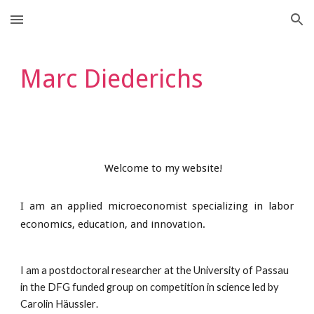
Skip to main content
Skip to navigation
Marc Diederichs
Welcome to my website!
I am an applied microeconomist specializing in labor
economics, education, and innovation.
I am a postdoctoral researcher at the University of Passau
in the
DFG fund
ed
group on competition in science led by
Carolin Häussler
.