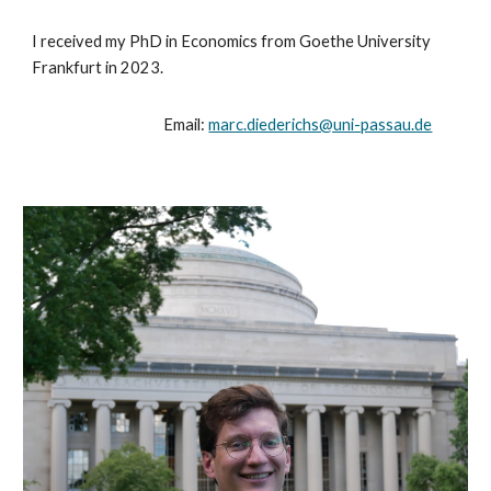
I received my PhD in Economics from Goethe University
Frankfurt in 2023.
Email:
marc.diederichs@uni-passau.de